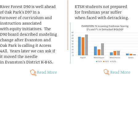
River Forest D90 is well ahead
ETSH students not prepared
of Oak Park's D97 in a
for freshman year suffer
turnover of curriculum and
when faced with detracking.
instruction associated
with equity initiatives. The
D90 board described modeling
change after Evanston and
Oak Park is calling it Access
4All. Years later we can ask if
it moved the needle
in Evanston's District K-8 65.
Read More
Read More