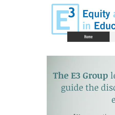
Home
The E3 Group
l
guide the dis