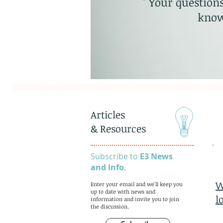
" Your questions
know
Articles
& Resources
Subscribe to
E3 News
and Info
.
W
Enter your email and we'll keep you
up to date with news and
l
information and invite you to join
the discussion.