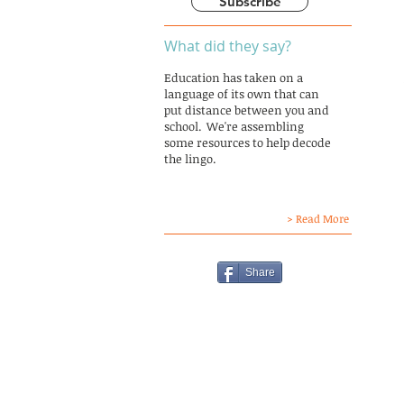
Subscribe
What did they say?
Education has taken on a
language of its own that can
put distance between you and
school. We're assembling
some resources to help decode
the lingo.
> Read More
Share