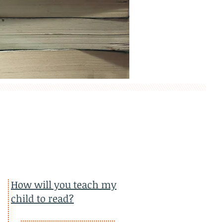
How will you teach my
child to read?