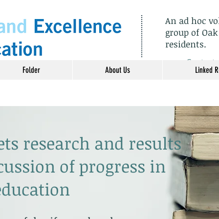
An ad hoc v
group of Oak
residents.
​Contact
Folder
About Us
Linked 
ets research and results
cussion of progress in
education