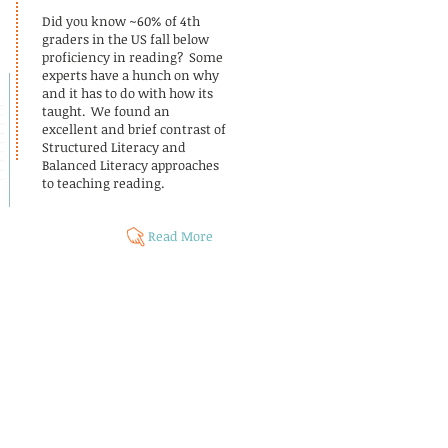
Did you know ~60% of 4th
graders in the US fall below
proficiency in reading? Some
experts have a hunch on why
and it has to do with how its
taught. We found an
excellent and brief contrast of
Structured Literacy and
Balanced Literacy approaches
to teaching reading.
Read More