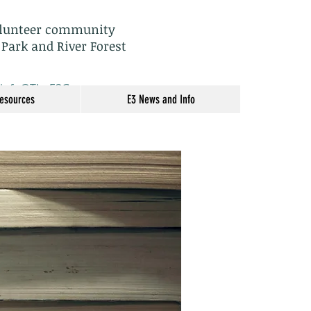
olunteer community
 Park and River Forest
: info@TheE3Group.org
Resources
E3 News and Info