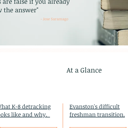
 are false if you already
 the answer"
- Jose Saramago
At a Glance
hat K-8 detracking
Evanston's difficult
ooks like and why.
freshman transition.