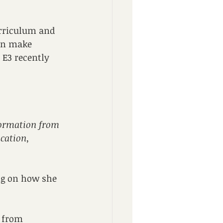
urriculum and 
in make 
 E3 recently 
formation from 
cation, 
ng on how she 
 from 