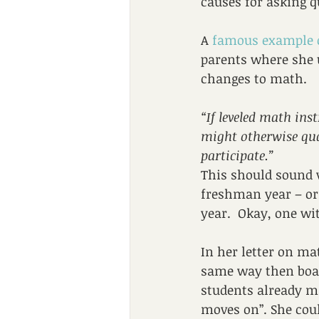
causes for asking q
A 
famous example 
parents where she u
changes to math.
“If leveled math ins
might otherwise qua
participate.”
This should sound v
freshman year – or 
year.  Okay, one wit
In her letter on mat
same way then board
students already ma
moves on”. She coul