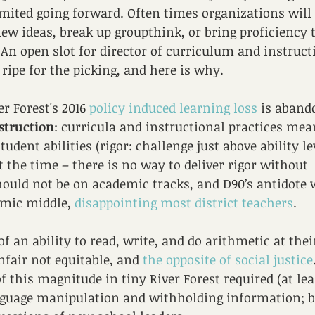
mited going forward. Often times organizations will 
new ideas, break up groupthink, or bring proficiency t
 An open slot for director of curriculum and instruc
 ripe for the picking, and here is why.
er Forest's 2016 
policy induced learning loss
 is aban
nstruction
: curricula and instructional practices mean
student abilities (rigor: challenge just above ability le
 the time – there is no way to deliver rigor without 
ould not be on academic tracks, and D90’s antidote 
mic middle, 
disappointing most district teachers
. 
f an ability to read, write, and do arithmetic at their
fair not equitable, and 
the opposite of social justice
 this magnitude in tiny River Forest required (at leas
guage manipulation and withholding information; b