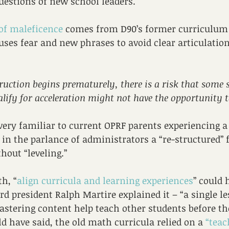
uestions of new school leaders.
of maleficence
 comes from D90’s former curriculum 
ses fear and new phrases to avoid clear articulation 
truction begins prematurely, there is a risk that some
lify for acceleration might not have the opportunity t
ery familiar to current OPRF parents experiencing a
in the parlance of administrators a “re-structured”
hout “leveling.”
h, “
align curricula and learning experiences
” could 
 president Ralph Martire explained it – “a single l
stering content help teach other students before th
d have said, the old math curricula relied on a 
“teac