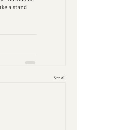
ake a stand 
See All