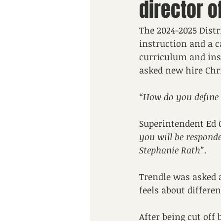
director o
The 2024-2025 Distr
instruction and a 
curriculum and inst
asked new hire Chri
“How do you define 
Superintendent Ed 
you will be respond
Stephanie Rath”.
Trendle was asked a
feels about different
After being cut off