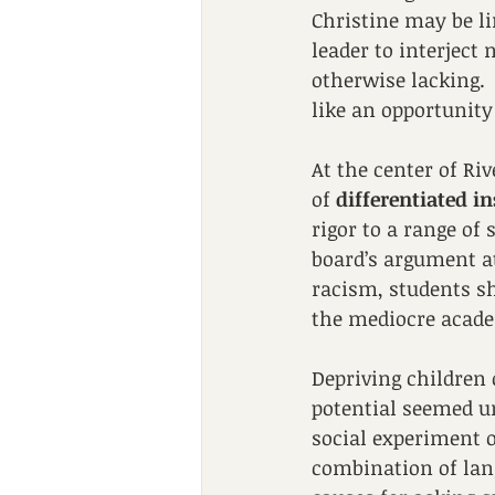
Christine may be li
leader to interject 
otherwise lacking. 
like an opportunity
At the center of Riv
of 
differentiated i
rigor to a range of 
board’s argument at
racism, students sh
the mediocre acade
Depriving children o
potential seemed un
social experiment of
combination of lan