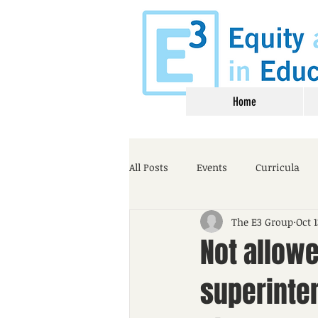
Home
All Posts
Events
Curricula
The E3 Group
Oct 1
Not allow
superinte