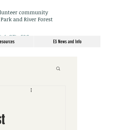
olunteer community
 Park and River Forest
: info@TheE3Group.org
Resources
E3 News and Info
t