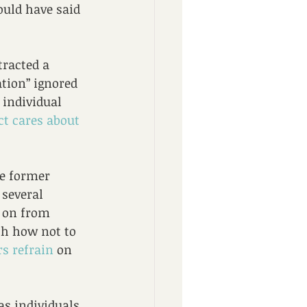
could have said 
tracted a 
tion” ignored 
 individual 
ct cares about 
he former 
 several 
d on from 
th how not to 
s refrain
 on 
as individuals 