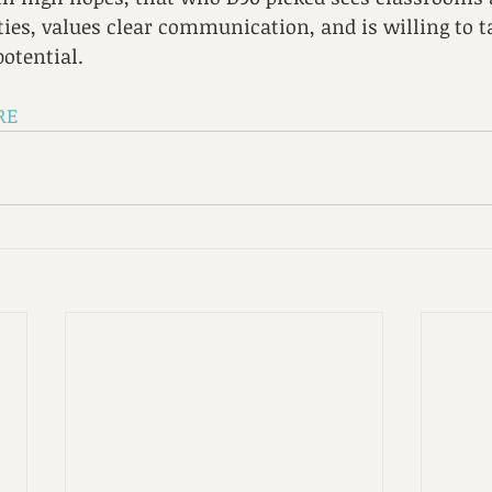
ities, values clear communication, and is willing to t
potential.
RE