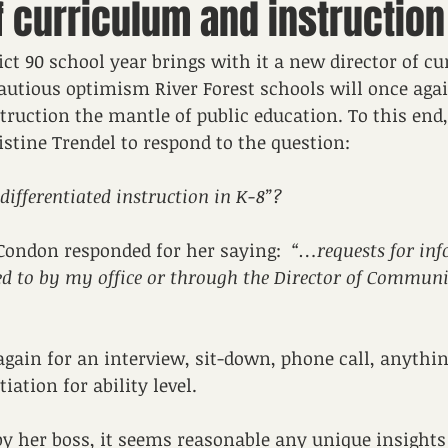
f curriculum and instruction
ict 90 school year brings with it a new director of c
cautious optimism River Forest schools will once aga
ruction the mantle of public education. To this end,
stine Trendel to respond to the question:
differentiated instruction in K-8”?
Condon responded for her saying:  
“…requests for in
ed to by my office or through the Director of Communi
gain for an interview, sit-down, phone call, anythi
iation for ability level. 
 by her boss, it seems reasonable any unique insights