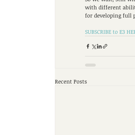
with different abil
for developing full 
SUBSCRIBE to E3 HE
Recent Posts