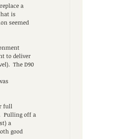
replace a 
hat is 
tion seemed 
donment 
t to deliver 
vel).  The D90 
was 
 full 
.  Pulling off a 
t) a 
oth good 