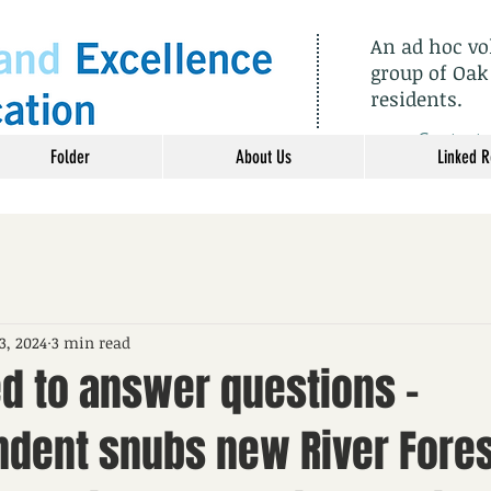
An ad hoc v
group of Oak
residents.
​Contact
Folder
About Us
Linked 
3, 2024
3 min read
ed to answer questions –
ndent snubs new River Fores