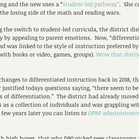
ing and the new uses a 
“
student-led pathway”
.  She 
the losing side of the math and reading wars.
g the switch to student-led curricula, the district dis
by appealing to parent emotions.  Now, “differentia
ad was linked to the style of instruction preferred by
 with books or video, games, groups). 
Wow that distri
anges to differentiated instruction back in 2018, t
 justified todays questions saying, “there seem to be
ns of differentiation.”  The district had already move
 as a collection of individuals and was grappling wi
A few years later you can listen to 
OPRF administrator
ith high hopes, that who D90 picked sees classrooms 