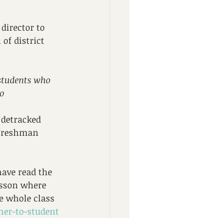
director to 
of district 
 students who 
o 
 detracked 
 freshman 
have read the 
esson where 
e whole class 
her-to-student 