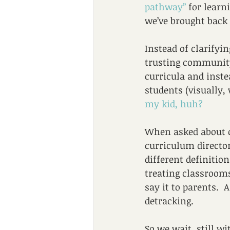
pathway”
 for learn
we’ve brought back 
Instead of clarifyin
trusting community 
curricula and inste
students (visually,
my kid, huh?
When asked about ch
curriculum director
different definitio
treating classrooms
say it to parents.  
detracking.  
So we wait, still w