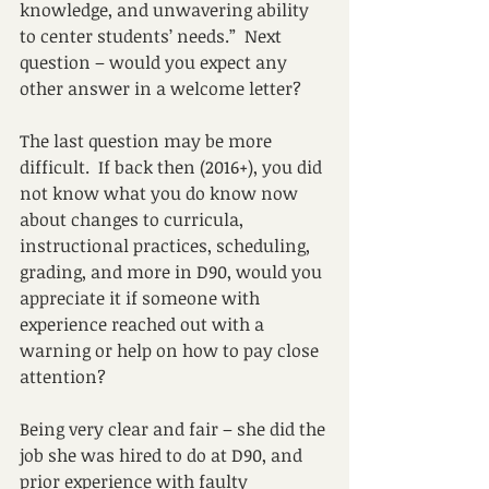
knowledge, and unwavering ability 
to center students’ needs.”  Next 
question – would you expect any 
other answer in a welcome letter?
The last question may be more 
difficult.  If back then (2016+), you did 
not know what you do know now 
about changes to curricula, 
instructional practices, scheduling, 
grading, and more in D90, would you 
appreciate it if someone with 
experience reached out with a 
warning or help on how to pay close 
attention?
Being very clear and fair – she did the 
job she was hired to do at D90, and 
prior experience with faulty 