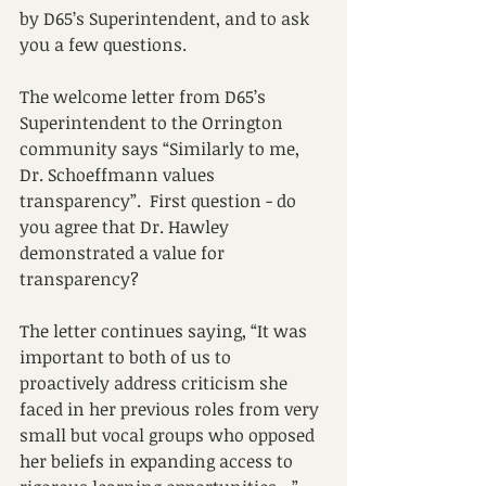
by D65’s Superintendent, and to ask 
you a few questions.
The welcome letter from D65’s 
Superintendent to the Orrington 
community says “Similarly to me, 
Dr. Schoeffmann values 
transparency”.  First question - do 
you agree that Dr. Hawley 
demonstrated a value for 
transparency?
The letter continues saying, “It was 
important to both of us to 
proactively address criticism she 
faced in her previous roles from very 
small but vocal groups who opposed 
her beliefs in expanding access to 