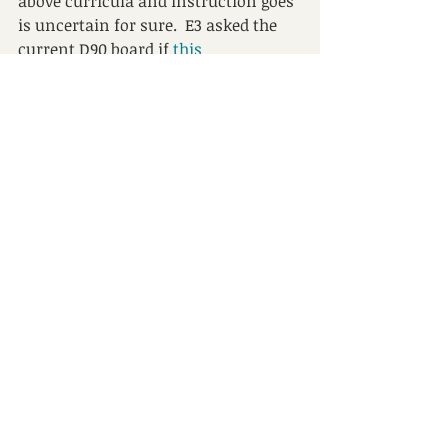
above curricula and instruction goes 
is uncertain for sure.  E3 asked the 
current D90 board if
this 
recommendation from 2016
 still 
guides decision making, and there is 
no answer yet with multiple 
attempts.
Perhaps one thing we can learn from 
this is to ask more questions sooner, 
demand clear answers, and share 
these answers broadly.  It is a 
wonder if anyone in Orrington is 
asking the same things. 
PS – E3 has written about “the 
fundamental change to 
instructional philosophy” that took 
place in D90 – it and more 
can be 