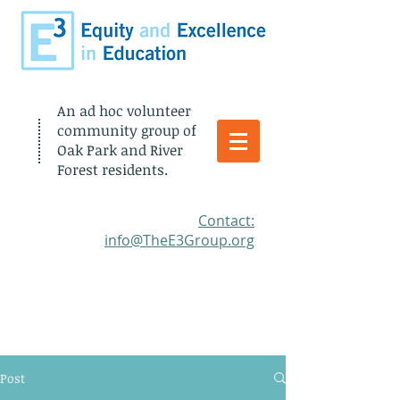
An ad hoc volunteer
community group of
Oak Park and River
Forest residents.
​Contact:
info@TheE3Group.org
Post