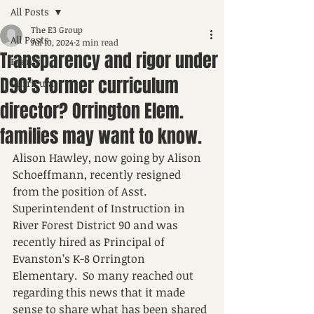
All Posts
The E3 Group
All Posts
Jul 10, 2024
2 min read
Transparency and rigor under
Events
D90’s former curriculum
Curricula
director? Orrington Elem.
families may want to know.
Alison Hawley, now going by Alison 
Schoeffmann, recently resigned 
from the position of Asst. 
Superintendent of Instruction in 
River Forest District 90 and was 
recently hired as Principal of 
Evanston’s K-8 Orrington 
Elementary.  So many reached out 
regarding this news that it made 
sense to share what has been shared 