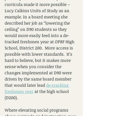
curricula made it more possible – 
Lucy Calkins Units of Study as an 
example. In a board meeting she 
described her job as “lowering the 
ceiling” on D90 students so they 
would more easily feed into a de-
tracked freshmen year at OPRF High 
School, District 200.  More access is 
possible with lower standards.  It’s 
hard to believe, but it makes more 
sense when you consider the 
changes implemented at D90 were 
driven by the same board member 
that would later lead 
de-tracking 
freshmen year
 at the high school 
(D200). 
Where elevating social programs 