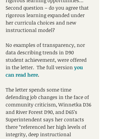
rigorous learning opportunities…”  
Second question – do you agree that 
rigorous learning expanded under 
her curricula choices and new 
instructional model? 
No examples of transparency, nor 
data describing trends in D90 
student achievement, were offered 
in the letter.  The full version
you 
can read here
.
The letter spends some time 
defending job changes in the face of 
community criticism, Winnetka D36 
and River Forest D90, and D65’s 
Superintendent says her contacts 
there “referenced her high levels of 
integrity, deep instructional 